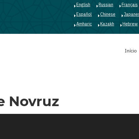
English
Russian
Français
Español
Chinese
Japane
Amharic
Kazakh
Hebrew
Main
Início
navigation
e Novruz