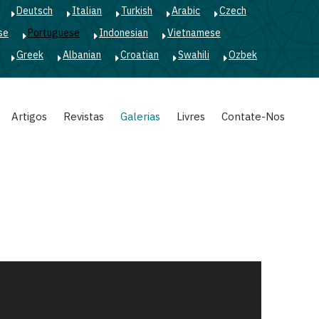
Deutsch
Italian
Turkish
Arabic
Czech
se
Portuguese
Indonesian
Vietnamese
Greek
Albanian
Croatian
Swahili
Ozbek
Artigos
Revistas
Galerias
Livres
Contate-Nos