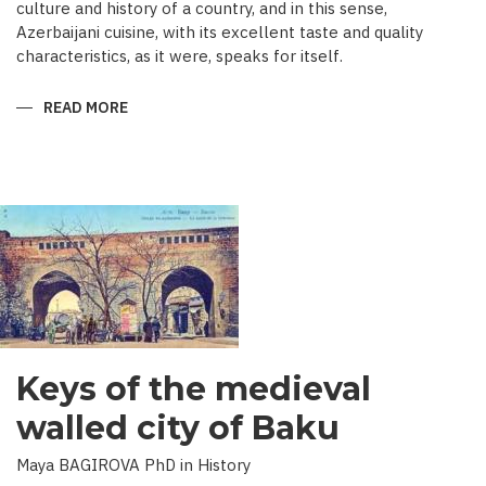
culture and history of a country, and in this sense,
Azerbaijani cuisine, with its excellent taste and quality
characteristics, as it were, speaks for itself.
READ MORE
ABOUT
TRADITIONAL
CULINARY
CULTURE
BAKU
Keys of the medieval
walled city of Baku
Maya BAGIROVA PhD in History