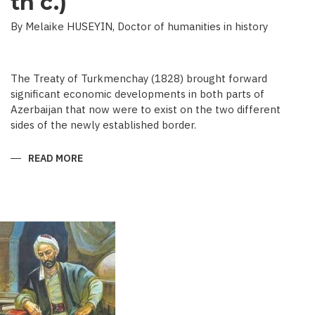
th c.)
By Melaike HUSEYIN, Doctor of humanities in history
The Treaty of Turkmenchay (1828) brought forward
significant economic developments in both parts of
Azerbaijan that now were to exist on the two different
sides of the newly established border.
READ MORE
ABOUT
ECONOMIC
DEVELOPMENT
IN
NEWSPAPERS
OF
AZERBAIJAN
(END
OF
THE
19TH
BEGINNING
OF
THE
20
TH