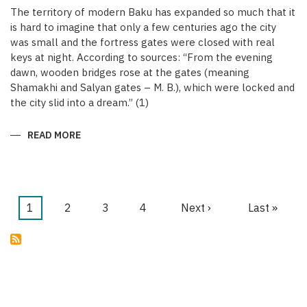
The territory of modern Baku has expanded so much that it
is hard to imagine that only a few centuries ago the city
was small and the fortress gates were closed with real
keys at night. According to sources: “From the evening
dawn, wooden bridges rose at the gates (meaning
Shamakhi and Salyan gates – M. B.), which were locked and
the city slid into a dream.” (1)
READ MORE
ABOUT
KEYS
OF
THE
MEDIEVAL
WALLED
CITY
OF
Current
1
Page
2
Page
3
Page
4
Next
Next ›
Last
Last »
BAKU
Pagination
page
page
page