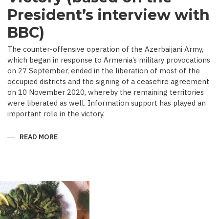
President’s interview with
BBC)
The counter-offensive operation of the Azerbaijani Army,
which began in response to Armenia’s military provocations
on 27 September, ended in the liberation of most of the
occupied districts and the signing of a ceasefire agreement
on 10 November 2020, whereby the remaining territories
were liberated as well. Information support has played an
important role in the victory.
READ MORE
ABOUT
MEDIA
COVERAGE
AS
IMPORTANT
CONTRIBUTOR
TO
VICTORY
(BASED
ON
THE
PRESIDENT’S