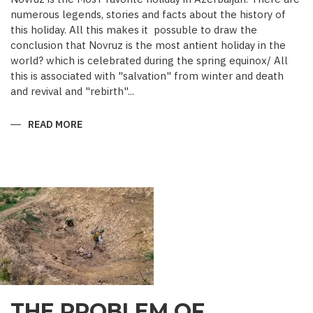
numerous legends, stories and facts about the history of
this holiday. All this makes it possuble to draw the
conclusion that Novruz is the most antient holiday in the
world? which is celebrated during the spring equinox/ All
this is associated with "salvation" from winter and death
and revival and "rebirth"...
READ MORE
ABOUT
NOVRUZ
CUISINE
THE PROBLEM OF