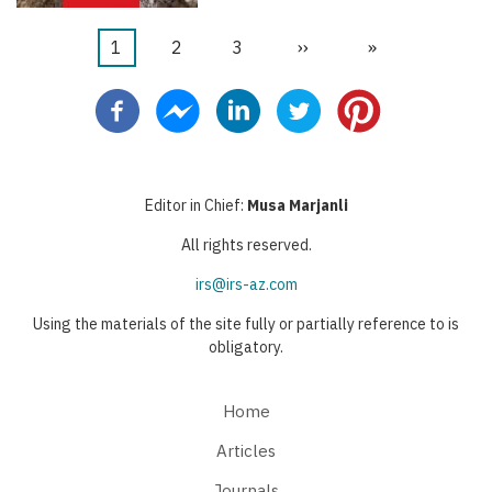
Current
1
Page
2
Page
3
Next
››
Last
»
Pagination
page
page
page
Editor in Chief:
Musa Marjanli
All rights reserved.
irs@irs-az.com
Using the materials of the site fully or partially reference to is
obligatory.
Home
Articles
Journals