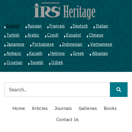
Skip
to
main
content
English
Russian
Français
Deutsch
Italian
Turkish
Arabic
Czech
Español
Chinese
Japanese
Portuguese
Indonesian
Vietnamese
Amharic
Kazakh
Hebrew
Greek
Albanian
Croatian
Swahili
Ozbek
Search
Main
Home
Articles
Journals
Galleries
Books
navigation
Contact Us