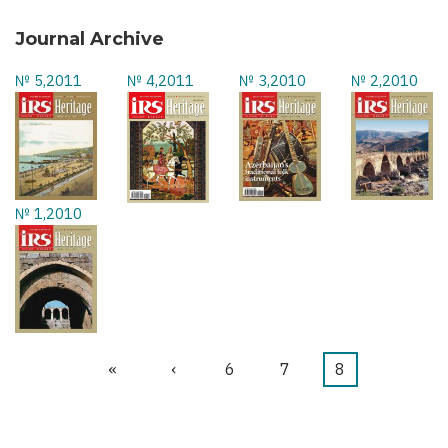
Journal Archive
№ 5,2011
№ 4,2011
№ 3,2010
№ 2,2010
№ 1,2010
First
«
Previous
‹
Page
6
Page
7
Current
8
Pagination
page
page
page