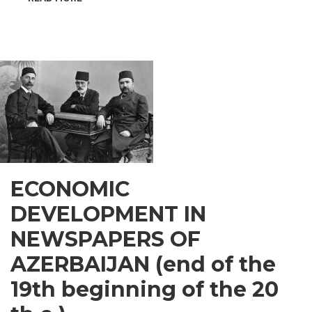
INSPIRATIONAL
GUSAR
ECONOMIC
DEVELOPMENT IN
NEWSPAPERS OF
AZERBAIJAN (end of the
19th beginning of the 20