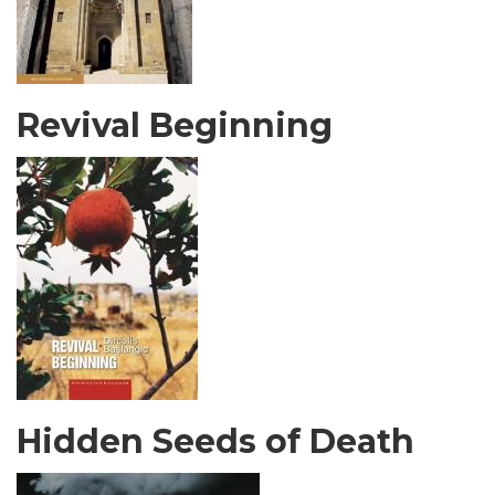
Revival Beginning
Hidden Seeds of Death