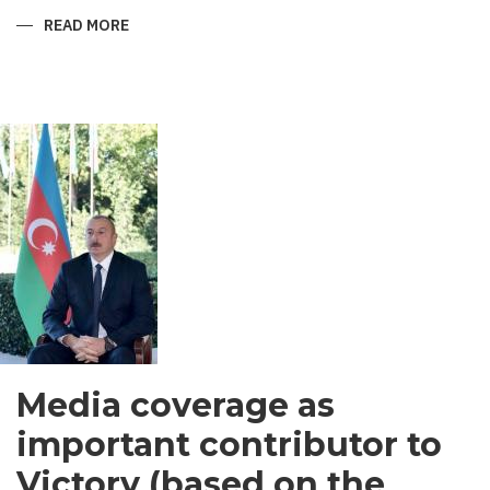
READ MORE
ABOUT
SHIRVANI
-
MEN’S
GARMENT
IN
SOUTH
ASIA
Media coverage as
important contributor to
Victory (based on the