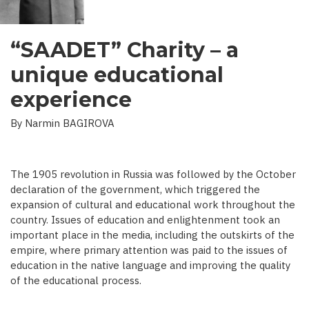
“SAADET” Charity – a
unique educational
experience
By Narmin BAGIROVA
The 1905 revolution in Russia was followed by the October
declaration of the government, which triggered the
expansion of cultural and educational work throughout the
country. Issues of education and enlightenment took an
important place in the media, including the outskirts of the
empire, where primary attention was paid to the issues of
education in the native language and improving the quality
of the educational process.