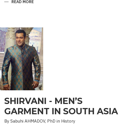
READ MORE
ABOUT
“SAADET”
CHARITY
–
A
UNIQUE
EDUCATIONAL
EXPERIENCE
SHIRVANI - MEN’S
GARMENT IN SOUTH ASIA
By Sabuhi AHMADOV, PhD in History