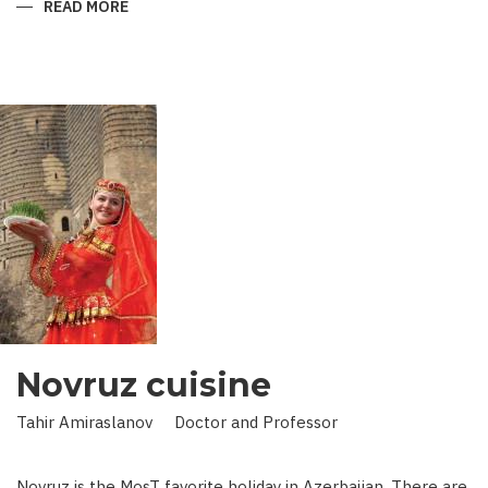
READ MORE
ABOUT
KING
IN
LAND
OF
SCIENCE:
SCIENTIST
WHO
BROUGHT
STARS
TO
EARTH
Novruz cuisine
Tahir Amiraslanov Doctor and Professor
Novruz is the MosT favorite holiday in Azerbaijan. There are