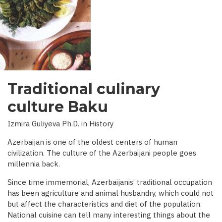
INTERVIEW
WITH
BBC)
Traditional culinary
culture Baku
Izmira Guliyeva Ph.D. in History
Azerbaijan is one of the oldest centers of human
civilization. The culture of the Azerbaijani people goes
millennia back.
Since time immemorial, Azerbaijanis’ traditional occupation
has been agriculture and animal husbandry, which could not
but affect the characteristics and diet of the population.
National cuisine can tell many interesting things about the