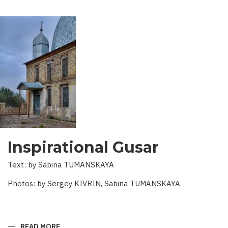
Inspirational Gusar
Text: by Sabina TUMANSKAYA
Photos: by Sergey KIVRIN, Sabina TUMANSKAYA
READ MORE
ABOUT