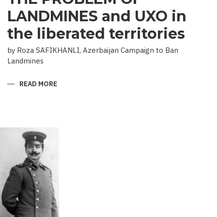
LANDMINES and UXO in
the liberated territories
by Roza SAFIKHANLI, Azerbaijan Campaign to Ban
Landmines
READ MORE
ABOUT
THE
PROBLEM
OF
LANDMINES
AND
UXO
IN
THE
LIBERATED
TERRITORIES