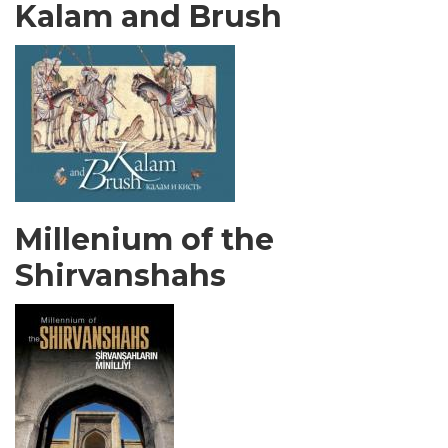
Kalam and Brush
Millenium of the
Shirvanshahs