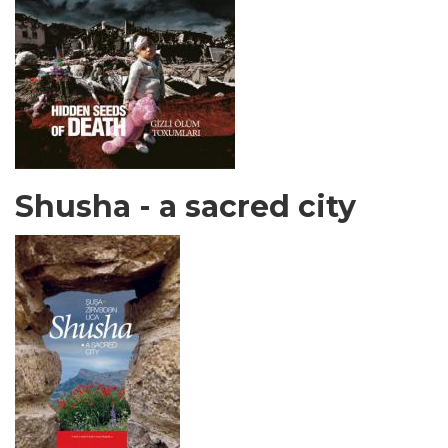
Shusha - a sacred city