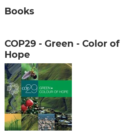
Books
COP29 - Green - Color of
Hope