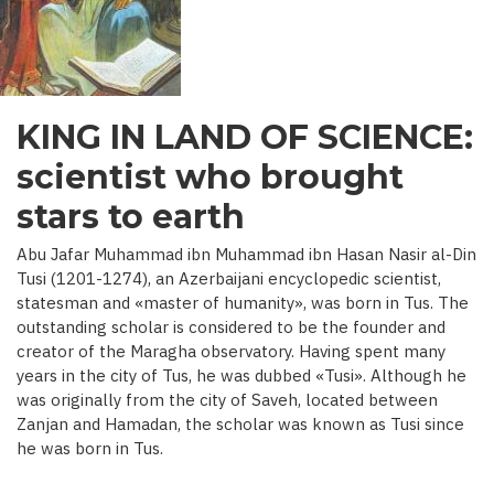
C.)
KING IN LAND OF SCIENCE:
scientist who brought
stars to earth
Abu Jafar Muhammad ibn Muhammad ibn Hasan Nasir al-Din
Tusi (1201-1274), an Azerbaijani encyclopedic scientist,
statesman and «master of humanity», was born in Tus. The
outstanding scholar is considered to be the founder and
creator of the Maragha observatory. Having spent many
years in the city of Tus, he was dubbed «Tusi». Although he
was originally from the city of Saveh, located between
Zanjan and Hamadan, the scholar was known as Tusi since
he was born in Tus.