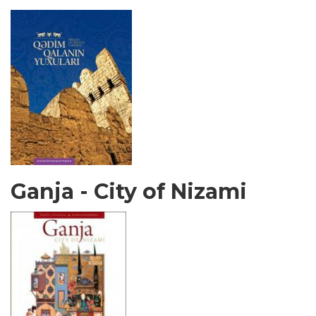
Ganja - City of Nizami