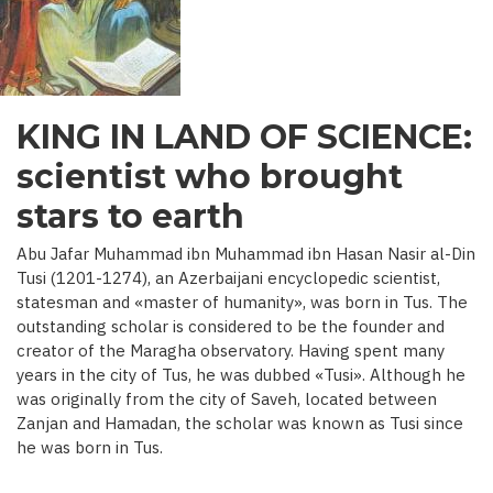
C.)
KING IN LAND OF SCIENCE:
scientist who brought
stars to earth
Abu Jafar Muhammad ibn Muhammad ibn Hasan Nasir al-Din
Tusi (1201-1274), an Azerbaijani encyclopedic scientist,
statesman and «master of humanity», was born in Tus. The
outstanding scholar is considered to be the founder and
creator of the Maragha observatory. Having spent many
years in the city of Tus, he was dubbed «Tusi». Although he
was originally from the city of Saveh, located between
Zanjan and Hamadan, the scholar was known as Tusi since
he was born in Tus.