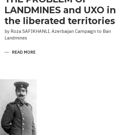
LANDMINES and UXO in
the liberated territories
by Roza SAFIKHANLI, Azerbaijan Campaign to Ban
Landmines
READ MORE
ABOUT
THE
PROBLEM
OF
LANDMINES
AND
UXO
IN
THE
LIBERATED
TERRITORIES