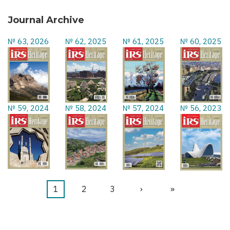
Journal Archive
№ 63, 2026
№ 62, 2025
№ 61, 2025
№ 60, 2025
№ 59, 2024
№ 58, 2024
№ 57, 2024
№ 56, 2023
Current
1
Page
2
Page
3
Next
›
Last
»
Pagination
page
page
page