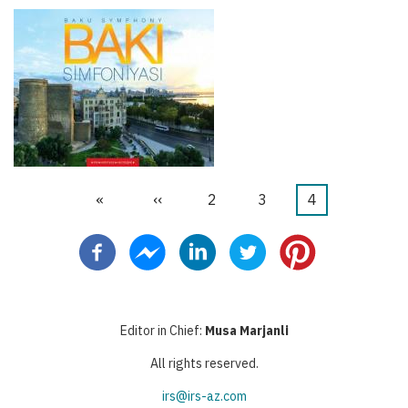
First
«
Previous
‹‹
Page
2
Page
3
Current
4
Pagination
page
page
page
Editor in Chief:
Musa Marjanli
All rights reserved.
irs@irs-az.com