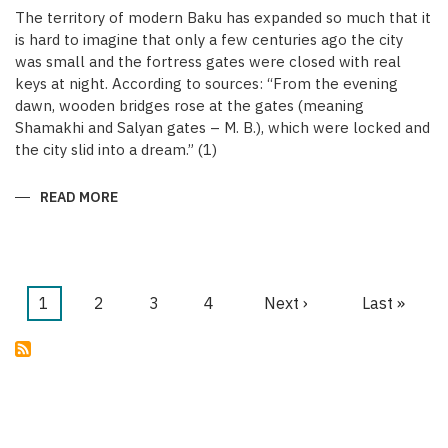
The territory of modern Baku has expanded so much that it
is hard to imagine that only a few centuries ago the city
was small and the fortress gates were closed with real
keys at night. According to sources: “From the evening
dawn, wooden bridges rose at the gates (meaning
Shamakhi and Salyan gates – M. B.), which were locked and
the city slid into a dream.” (1)
READ MORE
ABOUT
KEYS
OF
THE
MEDIEVAL
WALLED
CITY
OF
Current
1
Page
2
Page
3
Page
4
Next
Next ›
Last
Last »
BAKU
Pagination
page
page
page