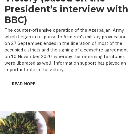
President’s interview with
BBC)
The counter-offensive operation of the Azerbaijani Army,
which began in response to Armenia’s military provocations
on 27 September, ended in the liberation of most of the
occupied districts and the signing of a ceasefire agreement
on 10 November 2020, whereby the remaining territories
were liberated as well. Information support has played an
important role in the victory.
READ MORE
ABOUT
MEDIA
COVERAGE
AS
IMPORTANT
CONTRIBUTOR
TO
VICTORY
(BASED
ON
THE
PRESIDENT’S