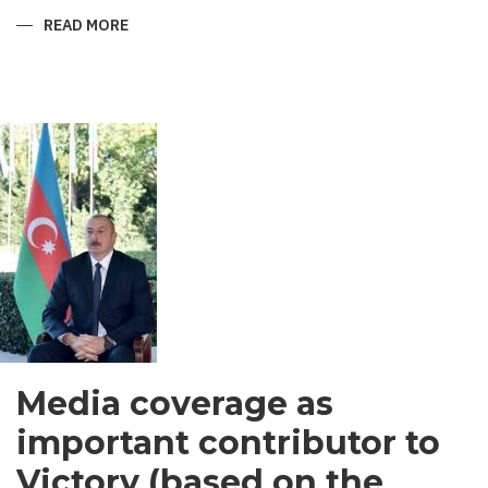
READ MORE
ABOUT
SHIRVANI
-
MEN’S
GARMENT
IN
SOUTH
ASIA
Media coverage as
important contributor to
Victory (based on the