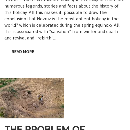
numerous legends, stories and facts about the history of
this holiday. All this makes it possuble to draw the
conclusion that Novruz is the most antient holiday in the
world? which is celebrated during the spring equinox/ All
this is associated with "salvation" from winter and death
and revival and "rebirth"...
READ MORE
ABOUT
NOVRUZ
CUISINE
THE PROBLEM OF