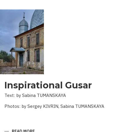
Inspirational Gusar
Text: by Sabina TUMANSKAYA
Photos: by Sergey KIVRIN, Sabina TUMANSKAYA
READ MORE
ABOUT