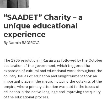
“SAADET” Charity – a
unique educational
experience
By Narmin BAGIROVA
The 1905 revolution in Russia was followed by the October
declaration of the government, which triggered the
expansion of cultural and educational work throughout the
country. Issues of education and enlightenment took an
important place in the media, including the outskirts of the
empire, where primary attention was paid to the issues of
education in the native language and improving the quality
of the educational process.