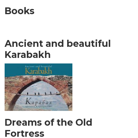
Books
Ancient and beautiful
Karabakh
Dreams of the Old
Fortress