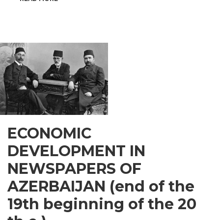
INSPIRATIONAL
GUSAR
ECONOMIC
DEVELOPMENT IN
NEWSPAPERS OF
AZERBAIJAN (end of the
19th beginning of the 20