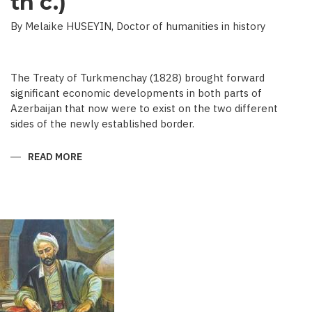
th c.)
By Melaike HUSEYIN, Doctor of humanities in history
The Treaty of Turkmenchay (1828) brought forward
significant economic developments in both parts of
Azerbaijan that now were to exist on the two different
sides of the newly established border.
READ MORE
ABOUT
ECONOMIC
DEVELOPMENT
IN
NEWSPAPERS
OF
AZERBAIJAN
(END
OF
THE
19TH
BEGINNING
OF
THE
20
TH