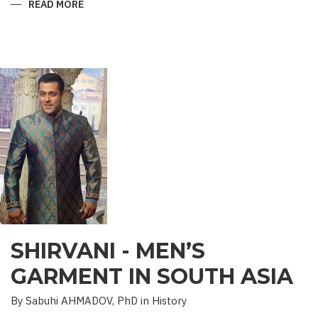
READ MORE
ABOUT
“SAADET”
CHARITY
–
A
UNIQUE
EDUCATIONAL
EXPERIENCE
SHIRVANI - MEN’S
GARMENT IN SOUTH ASIA
By Sabuhi AHMADOV, PhD in History