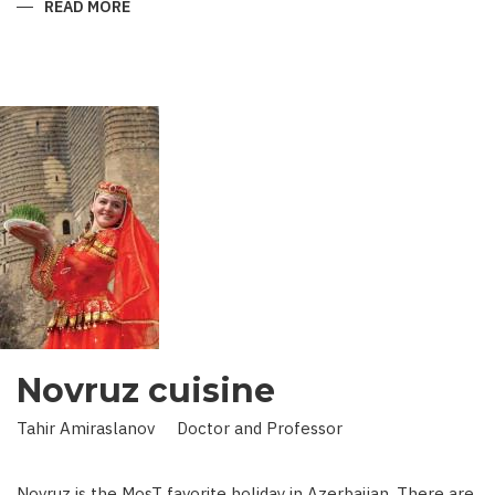
READ MORE
ABOUT
KING
IN
LAND
OF
SCIENCE:
SCIENTIST
WHO
BROUGHT
STARS
TO
EARTH
Novruz cuisine
Tahir Amiraslanov Doctor and Professor
Novruz is the MosT favorite holiday in Azerbaijan. There are