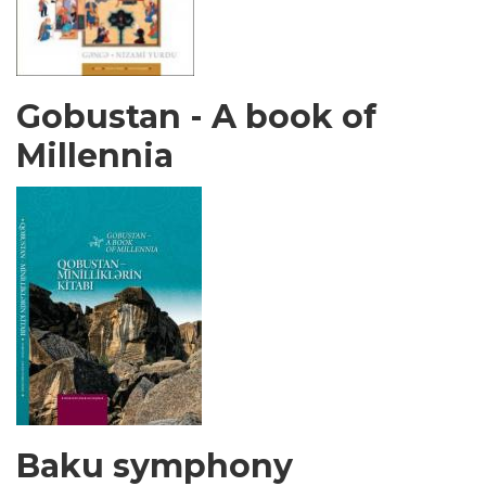
Gobustan - A book of
Millennia
Baku symphony