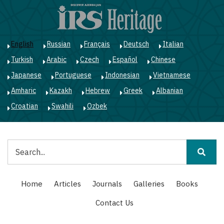
Skip
to
main
content
English
Russian
Français
Deutsch
Italian
Turkish
Arabic
Czech
Español
Chinese
Japanese
Portuguese
Indonesian
Vietnamese
Amharic
Kazakh
Hebrew
Greek
Albanian
Croatian
Swahili
Ozbek
Search
Main
Home
Articles
Journals
Galleries
Books
navigation
Contact Us