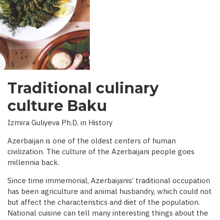
INTERVIEW
WITH
BBC)
Traditional culinary
culture Baku
Izmira Guliyeva Ph.D. in History
Azerbaijan is one of the oldest centers of human
civilization. The culture of the Azerbaijani people goes
millennia back.
Since time immemorial, Azerbaijanis’ traditional occupation
has been agriculture and animal husbandry, which could not
but affect the characteristics and diet of the population.
National cuisine can tell many interesting things about the