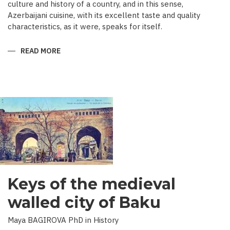
culture and history of a country, and in this sense,
Azerbaijani cuisine, with its excellent taste and quality
characteristics, as it were, speaks for itself.
READ MORE
ABOUT
TRADITIONAL
CULINARY
CULTURE
BAKU
Keys of the medieval
walled city of Baku
Maya BAGIROVA PhD in History